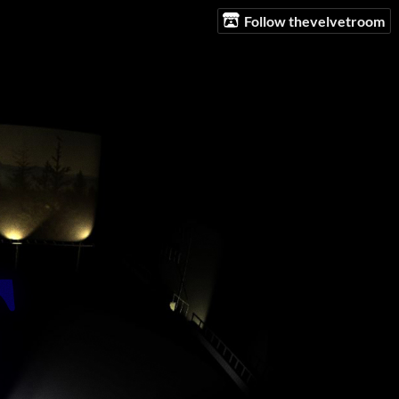
Follow thevelvetroom